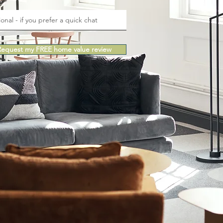
e
Request my FREE home value review