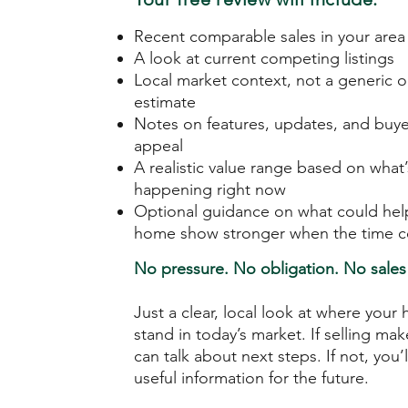
Recent comparable sales in your area
A look at current competing listings
Local market context, not a generic o
estimate
Notes on features, updates, and buye
appeal
A realistic value range based on what’
happening right now
Optional guidance on what could hel
home show stronger when the time 
No pressure. No obligation. No sales 
Just a clear, local look at where you
stand in today’s market. If selling ma
can talk about next steps. If not, you’ll
useful information for the future.