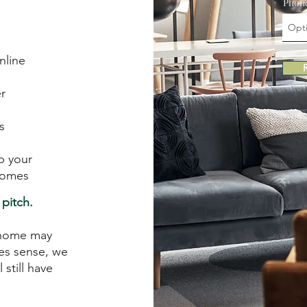
Phon
nline
r
s
p your
comes
pitch.
r home may
kes sense, we
 still have