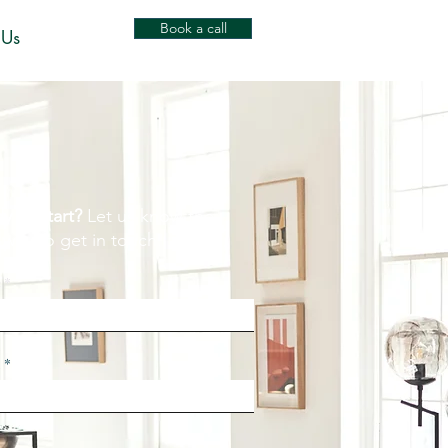
Book a call
 Us
y to start?
Let us know the
 way to get in touch.
e
l