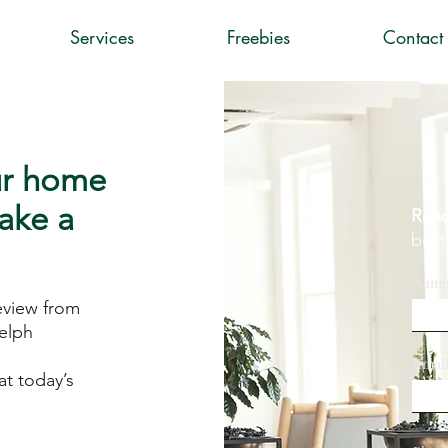
Services
Freebies
Contact
ur home
take a
Read
best
Nam
eview from
elph
Emai
t today’s