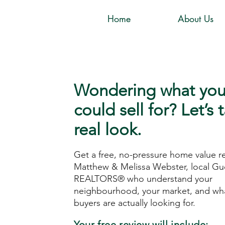
Home
About Us
Wondering what yo
could sell for? Let’s 
real look.
Get a free, no-pressure home value r
Matthew & Melissa Webster, local Gu
REALTORS® who understand your
neighbourhood, your market, and wha
buyers are actually looking for.
Your free review will include: