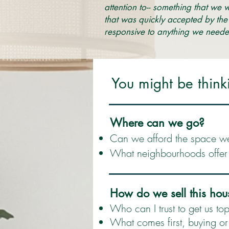
attention to-- something that we 
that was quickly accepted by the
responsive to anything we neede
You might be think
Where can we go?
Can we afford the space w
What neighbourhoods offer t
How do we sell this hou
Who can I trust to get us top
What comes first, buying or 