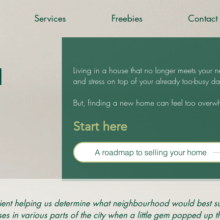
Services
Freebies
Contact
d
Living in a house that no longer meets your n
and stress on top of your already too-busy dai
But, finding a new home can feel too overw
Start here
A roadmap to selling your home
ent helping us determine what neighbourhood would best su
 in various parts of the city when a little gem popped up th