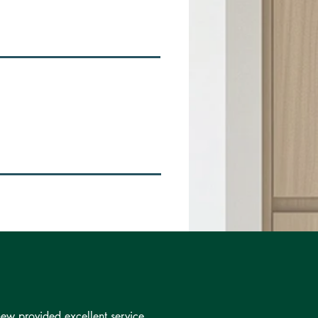
ew provided excellent service.