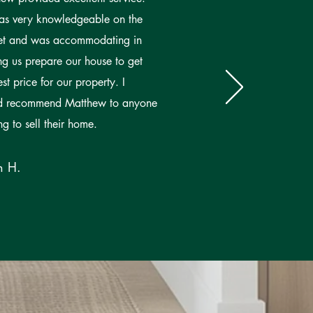
s very knowledgeable on the
et and was accommodating in
ng us prepare our house to get
est price for our property. I
d recommend Matthew to anyone
ng to sell their home.
n H.