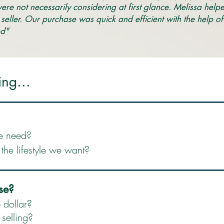
were not necessarily considering at first glance. Melissa help
 seller. Our purchase was quick and efficient with the help 
d" ​
ing...
e need?
he lifestyle we want?
se?
 dollar?
selling?