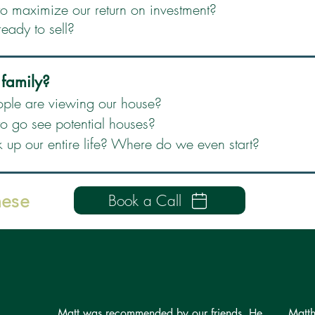
 maximize our return on investment?
ready to sell?
 family?
ple are viewing our house?
 go see potential houses?
k up our entire life? Where do we even start?
hese
Book a Call
Matt was recommended by our friends. He
Matth