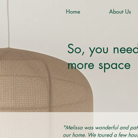
Home
About Us
So, you nee
more space
"Melissa was wonderful and pati
our home. We toured a few houses