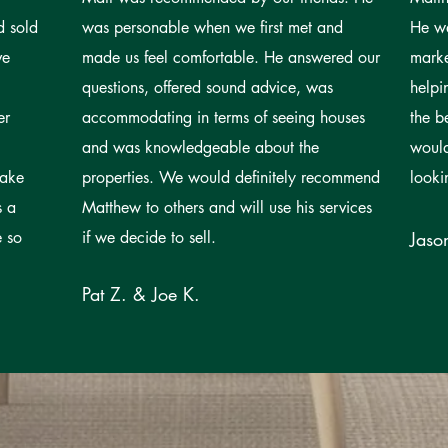
d sold
was personable when we first met and
He wa
ve
made us feel comfortable. He answered our
mark
questions, offered sound advice, was
helpi
er
accommodating in terms of seeing houses
the b
and was knowledgeable about the
woul
take
properties. We would definitely recommend
looki
s a
Matthew to others and will use his services
e so
if we decide to sell.
Jaso
Pat Z. & Joe K.