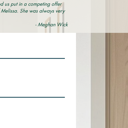
ed us put in a competing offer
of Melissa. She was always very
- Meghan Wick