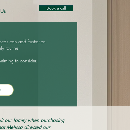
Book a call
 Us
eeds can add frustration
ly routine.
helming to consider.
it our family when purchasing
at Melissa directed our