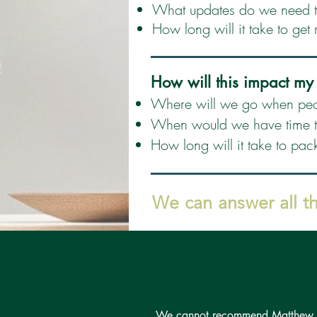
What updates do we need to
How long will it take to get 
How will this impact my
Where will we go when peo
When would we have time to
How long will it take to pac
We can answer all t
We cannot recommend Matthew