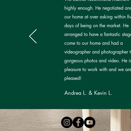
highly enough. He negotiated an
our home at over asking within fi
days of being on the market. He
arranged to have a fantastic stag
come to our home and had a
videographer and photographer 
gorgeous photos and video. He i
pleasure to work with and we ar
pleased!
Andrea L. & Kevin L.