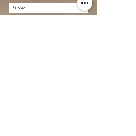
Submit
Matthew Webster - REALTOR®
519 - 731 - 6464