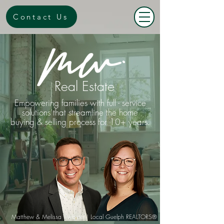
Contact Us
Real Estate
Empowering families with full - service
solutions that streamline the home
buying & selling process for 10+ years.
Matthew & Melis
sa Webste
r | Local Guelph REALTORS®