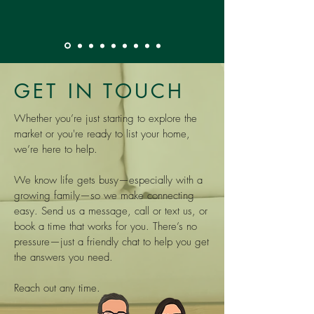
GET IN TOUCH
Whether you’re just starting to explore the
market or you're ready to list your home,
we’re here to help.
We know life gets busy—especially with a
growing family—so we make connecting
easy. Send us a message, call or text us, or
book a time that works for you. There’s no
pressure—just a friendly chat to help you get
the answers you need.
Reach out any time.