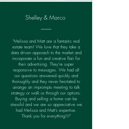
Shelley & Marco
"Melissa and Matt are a fantastic real
estate team! We love that they take a
data driven approach to the market and
incorporate a fun and creative flair for
their advertising. They’re super
responsive to messages. We had all
our questions answered quickly and
thoroughly and they never hesitated to
arrange an impromptu meeting to talk
strategy or walk us through our options.
Buying and selling a home can be
stressful and we are so appreciative we
had Melissa and Matt’s expertise.
Thank you for everything!!!"