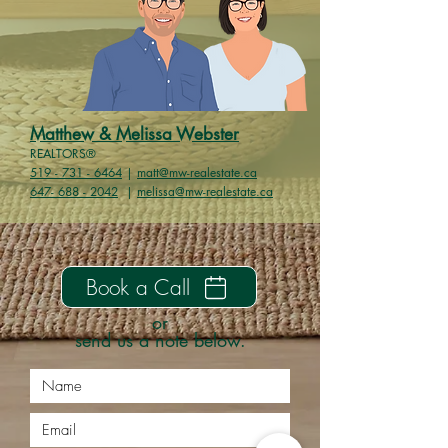
Matthew
& Melissa
Webster
REALTORS®
519 - 731 - 6464
|
matt@mw-realestate.ca
647- 688 - 2042
|
melissa@mw-realestate.ca
Book a Call
or
send us a note below.